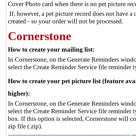
Cover Photo card when there is no pet picture re
If, however, a pet picture record does not have a
created - so your order will not be processed.
Cornerstone
How to create your mailing list:
In Cornerstone, on the Generate Reminders windo
select the Create Reminder Service file reminder type
How to create your pet picture list (feature av
higher):
In Cornerstone, on the Generate Reminders windo
select the Create Reminder Service file reminder 
box. If this option is selected, Cornerstone will 
zip file (.zip).