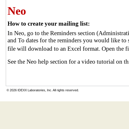
Neo
How to create your mailing list:
In Neo, go to the Reminders section (Administra
and To dates for the reminders you would like to 
file will download to an Excel format. Open the file
See the Neo help section for a video tutorial on th
© 2026 IDEXX Laboratories, Inc. All rights reserved.