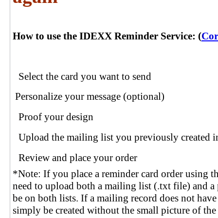
How to use the IDEXX Reminder Service: (
Cor
Select the card you want to send
Personalize your message (optional)
Proof your design
Upload the mailing list you previously creat
Review and place your order
*Note: If you place a reminder card order using th
need to upload both a mailing list (.txt file) and a p
be on both lists. If a mailing record does not hav
simply be created without the small picture of the p