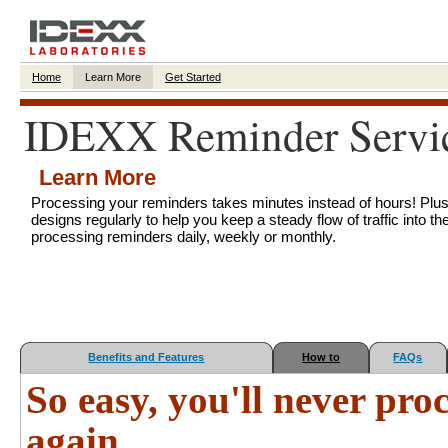
Home
Learn More
Get Started
IDEXX Reminder Servi
Learn More
Processing your reminders takes minutes instead of hours! Plu
designs regularly to help you keep a steady flow of traffic into the
processing reminders daily, weekly or monthly.
Benefits and Features
How to
FAQs
So easy, you'll never pr
again