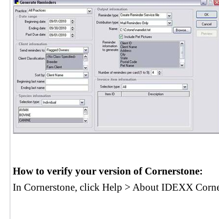
How to verify your version of Cornerstone:
In Cornerstone, click Help > About IDEXX Corn