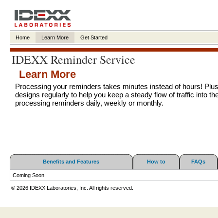
Home
Learn More
Get Started
IDEXX Reminder Service
Learn More
Processing your reminders takes minutes instead of hours! Plu
designs regularly to help you keep a steady flow of traffic into the
processing reminders daily, weekly or monthly.
Benefits and Features
How to
FAQs
Coming Soon
© 2026 IDEXX Laboratories, Inc. All rights reserved.